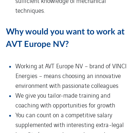
sufficient knowledge of mechanical
techniques.
Why would you want to work at
AVT Europe NV?
Working at AVT Europe NV – brand of VINCI
Energies – means choosing an innovative
environment with passionate colleagues
We give you tailor-made training and
coaching with opportunities for growth
You can count on a competitive salary
supplemented with interesting extra-legal