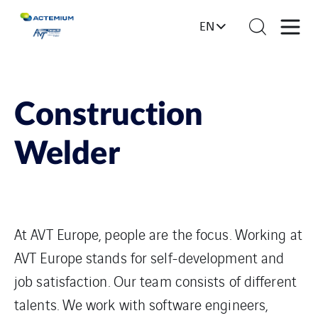
EN
Construction
Welder
At AVT Europe, people are the focus. Working at
AVT Europe stands for self-development and
job satisfaction. Our team consists of different
talents. We work with software engineers,