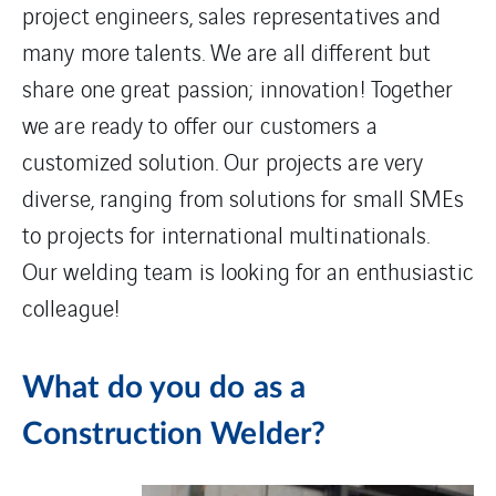
project engineers, sales representatives and
many more talents. We are all different but
share one great passion; innovation! Together
we are ready to offer our customers a
customized solution. Our projects are very
diverse, ranging from solutions for small SMEs
to projects for international multinationals.
Our welding team is looking for an enthusiastic
colleague!
What do you do as a
Construction Welder?