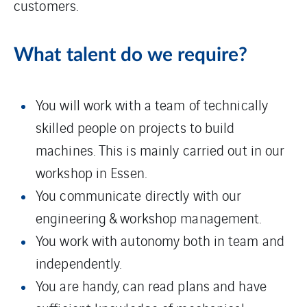
customers.
What talent do we require?
You will work with a team of technically
skilled people on projects to build
machines. This is mainly carried out in our
workshop in Essen.
You communicate directly with our
engineering & workshop management.
You work with autonomy both in team and
independently.
You are handy, can read plans and have