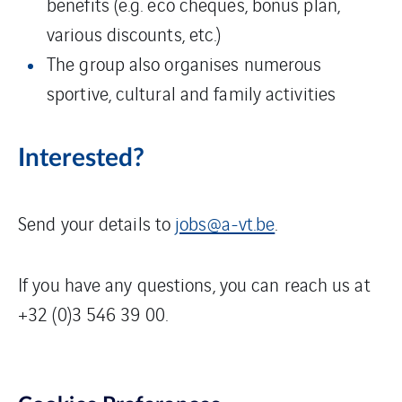
benefits (e.g. eco cheques, bonus plan,
various discounts, etc.)
The group also organises numerous
sportive, cultural and family activities
Interested?
Send your details to
jobs@a-vt.be
.
If you have any questions, you can reach us at
+32 (0)3 546 39 00.