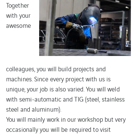
Together
with your
awesome
colleagues, you will build projects and
machines. Since every project with us is
unique, your job is also varied. You will weld
with semi-automatic and TIG (steel, stainless
steel and aluminum).
You will mainly work in our workshop but very
occasionally you will be required to visit