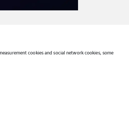
ce measurement cookies and social network cookies, some