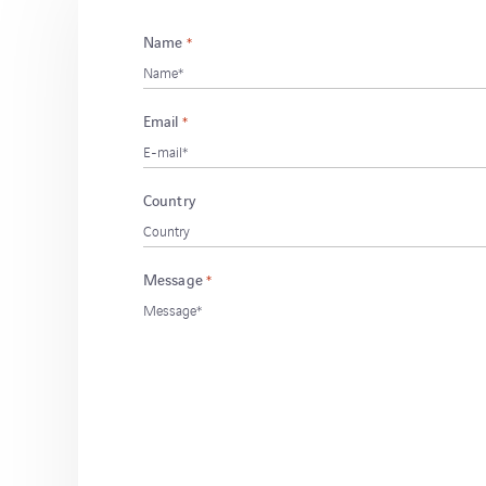
Name
*
Email
*
Country
Message
*