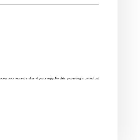
process your request and send you a reply. No data processing is carried out