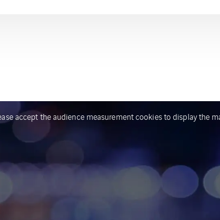
ease accept the audience measurement cookies to display the m