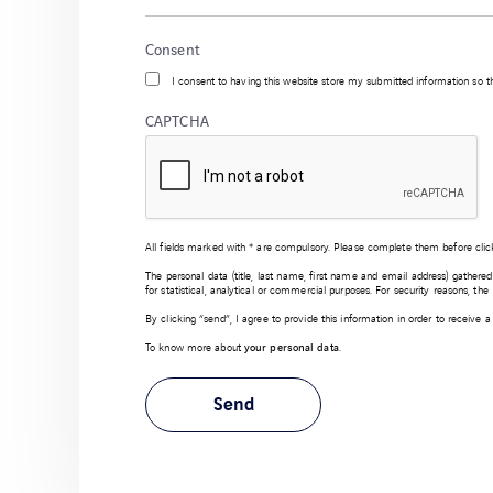
Consent
I consent to having this website store my submitted information so 
CAPTCHA
All fields marked with * are compulsory. Please complete them before clic
The personal data (title, last name, first name and email address) gathere
for statistical, analytical or commercial purposes. For security reasons, th
By clicking “send”, I agree to provide this information in order to receive
To know more about
your personal data
.