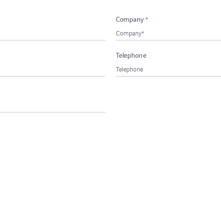
Company
*
Telephone