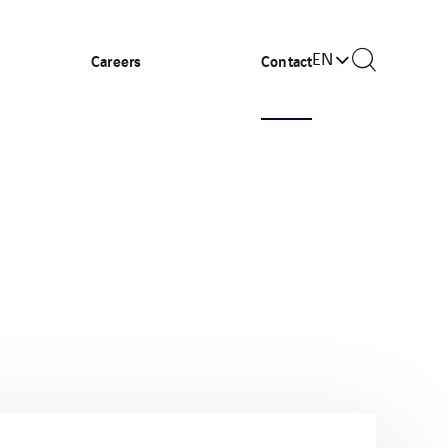
EN
Careers
Contact