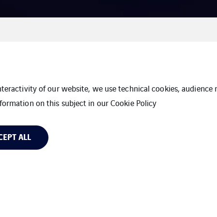
interactivity of our website, we use technical cookies, audien
formation on this subject in our
Cookie Policy
CEPT ALL