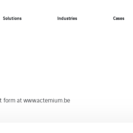
Solutions
Industries
Cases
act form at www.actemium.be