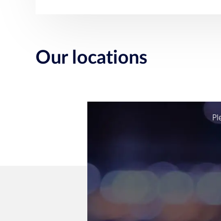
Our locations
Pl