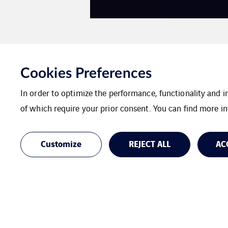
Cookies Preferences
In order to optimize the performance, functionality and 
of which require your prior consent. You can find more in
Customize
REJECT ALL
AC