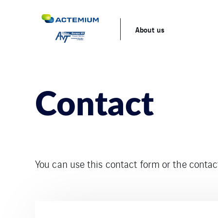
About us
Contact
You can use this contact form or the cont