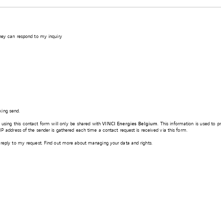
they can respond to my inquiry
king send.
d using this contact form will only be shared with
VINCI Energies Belgium
. This information is used to 
e IP address of the sender is gathered each time a contact request is received via this form.
 a reply to my request. Find out more about managing your data and rights.