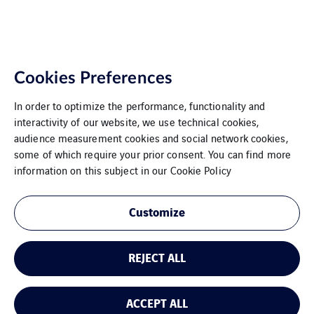
Cookies Preferences
In order to optimize the performance, functionality and
interactivity of our website, we use technical cookies,
audience measurement cookies and social network cookies,
some of which require your prior consent. You can find more
VINCI Energies Belgium
information on this subject in our
Cookie Policy
The Agility Effect
Customize
General Terms and Conditions
REJECT ALL
Legal Information
Cookies
ACCEPT ALL