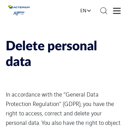
EN
Delete personal
data
In accordance with the “General Data
Protection Regulation” (GDPR), you have the
right to access, correct and delete your
personal data. You also have the right to object