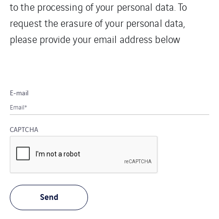
to the processing of your personal data. To
request the erasure of your personal data,
please provide your email address below
E-mail
CAPTCHA