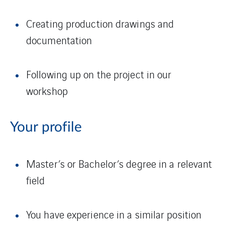
Creating production drawings and
documentation
Following up on the project in our
workshop
Your profile
Master’s or Bachelor’s degree in a relevant
field
You have experience in a similar position