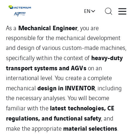
EN
Mechanical Engineer
As a
, you are
responsible for the mechanical development
and design of various custom-made machines,
heavy-duty
specifically within the context of
transport systems and AGVs
on an
international level. You create a complete
design in INVENTOR
mechanical
, including
the necessary analyses. You will become
latest technologies, CE
familiar with the
regulations, and functional safety
, and
material selections
make the appropriate
.