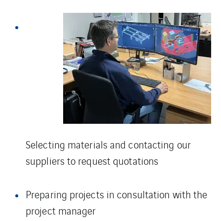
Selecting materials and contacting our
suppliers to request quotations
Preparing projects in consultation with the
project manager