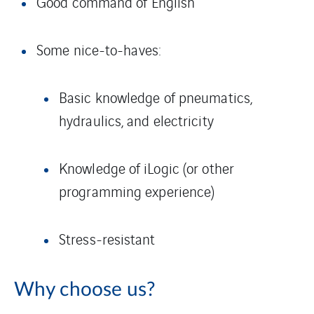
Good command of English
Some nice-to-haves:
Basic knowledge of pneumatics,
hydraulics, and electricity
Knowledge of iLogic (or other
programming experience)
Stress-resistant
Why choose us?