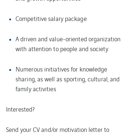
Competitive salary package
A driven and value-oriented organization
with attention to people and society
Numerous initiatives for knowledge
sharing, as well as sporting, cultural, and
family activities
Interested?
Send your CV and/or motivation letter to