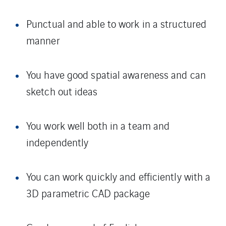
Punctual and able to work in a structured
manner
You have good spatial awareness and can
sketch out ideas
You work well both in a team and
independently
You can work quickly and efficiently with a
3D parametric CAD package