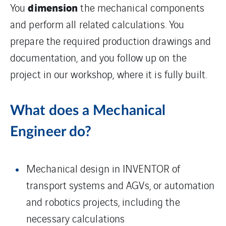
dimension
You
the mechanical components
and perform all related calculations. You
prepare the required production drawings and
documentation, and you follow up on the
project in our workshop, where it is fully built.
What does a Mechanical
Engineer do?
Mechanical design in INVENTOR of
transport systems and AGVs, or automation
and robotics projects, including the
necessary calculations