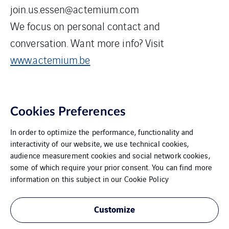
join.us.essen@actemium.com
We focus on personal contact and
conversation. Want more info? Visit
www.actemium.be
Cookies Preferences
In order to optimize the performance, functionality and
interactivity of our website, we use technical cookies,
audience measurement cookies and social network cookies,
some of which require your prior consent. You can find more
VINCI Energies Belgium
information on this subject in our
Cookie Policy
The Agility Effect
Customize
General Terms and Conditions