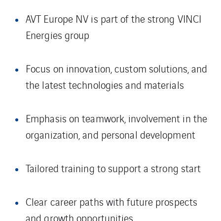
AVT Europe NV is part of the strong VINCI
Energies group
Focus on innovation, custom solutions, and
the latest technologies and materials
Emphasis on teamwork, involvement in the
organization, and personal development
Tailored training to support a strong start
Clear career paths with future prospects
and growth opportunities