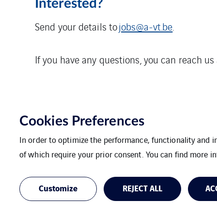
Interested?
Send your details to
jobs@a-vt.be
.
If you have any questions, you can reach us
Cookies Preferences
In order to optimize the performance, functionality and 
of which require your prior consent. You can find more in
VINCI Energies Belgium
The Agility Effec
Customize
REJECT ALL
AC