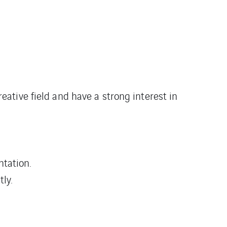
eative field and have a strong interest in
tation.
ly.