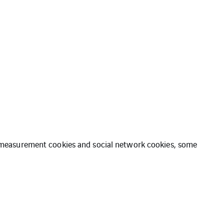
ce measurement cookies and social network cookies, some
ation
Cookies