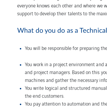
everyone knows each other and where we wor
support to develop their talents to the max
What do you do as a Technical
You will be responsible for preparing the
You work in a project environment and 
and project managers. Based on this yo
machines and gather the necessary info
You write logical and structured manual
the end customers.
You pay attention to automation and the