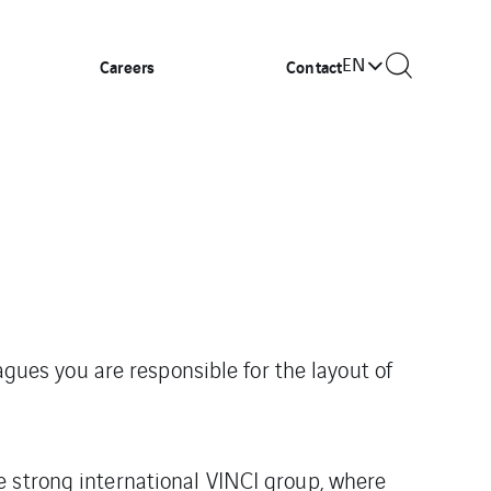
EN
Careers
Contact
agues you are responsible for the layout of
e strong international VINCI group, where