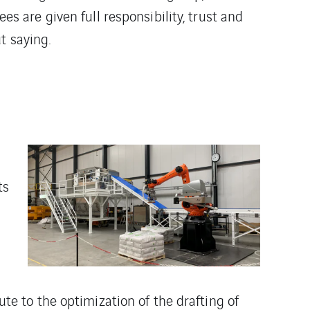
are given full responsibility, trust and
t saying.
ts
e to the optimization of the drafting of