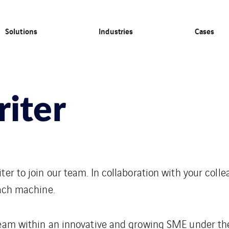
Solutions
Industries
Cases
riter
ter to join our team. In collaboration with your colle
each machine.
 team within an innovative and growing SME under th