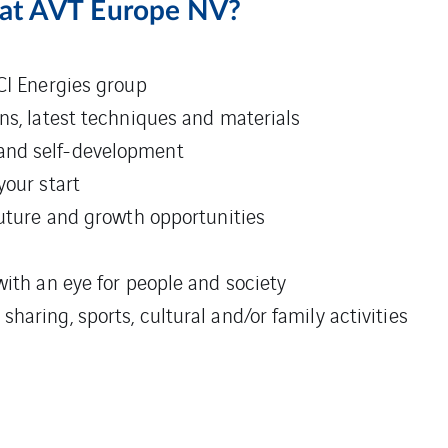
 at AVT Europe NV?
CI Energies group
ns, latest techniques and materials
and self-development
your start
future and growth opportunities
with an eye for people and society
aring, sports, cultural and/or family activities