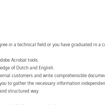
e in a technical field or you have graduated in a cr
Adobe Acrobat tools.
ledge of Dutch and English.
xternal customers and write comprehensible documen
you to gather the necessary information independent
 and structured way.