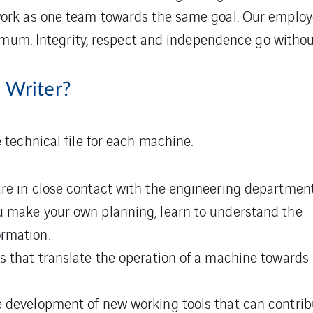
k as one team towards the same goal. Our employees 
imum. Integrity, respect and independence go withou
 Writer?
 technical file for each machine.
are in close contact with the engineering departmen
u make your own planning, learn to understand the
rmation.
s that translate the operation of a machine towards
 development of new working tools that can contribut