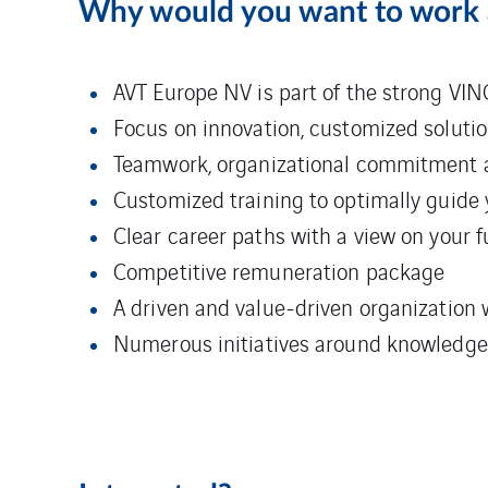
Why would you want to work
AVT Europe NV is part of the strong VIN
Focus on innovation, customized solutio
Teamwork, organizational commitment 
Customized training to optimally guide 
Clear career paths with a view on your 
Competitive remuneration package
A driven and value-driven organization 
Numerous initiatives around knowledge sh