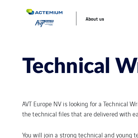
About us
Technical W
AVT Europe NV is looking for a Technical Wri
the technical files that are delivered with 
You will join a strong technical and young