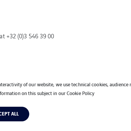
 at +32 (0)3 546 39 00
interactivity of our website, we use technical cookies, audien
formation on this subject in our
Cookie Policy
t
General Terms and Conditions
Legal Inform
CEPT ALL