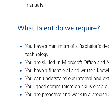
manuals.
What talent do we require?
You have a minimum of a Bachelor’s degre
technology!
You are skilled in Microsoft Office and 
You have a fluent oral and written know
You can understand our internal and e
Your good communication skills enable 
You are proactive and work in a precise