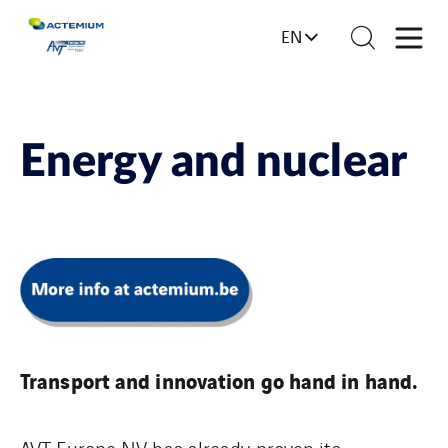
EN
Energy and nuclear
Transport and innovation go hand in hand.