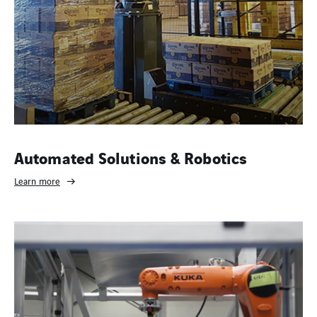
Automated Solutions & Robotics
Learn more