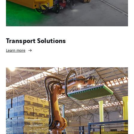
Transport Solutions
Learn more