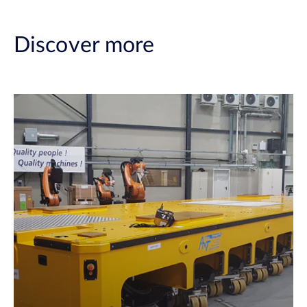
Discover more