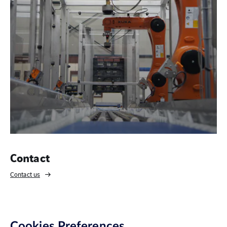
Contact
Contact us
Cookies Preferences