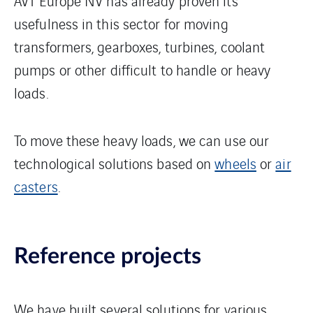
AVT Europe NV has already proven its
usefulness in this sector for moving
transformers, gearboxes, turbines, coolant
pumps or other difficult to handle or heavy
loads.
To move these heavy loads, we can use our
technological solutions based on
wheels
or
air
casters
.
Reference projects
We have built several solutions for various