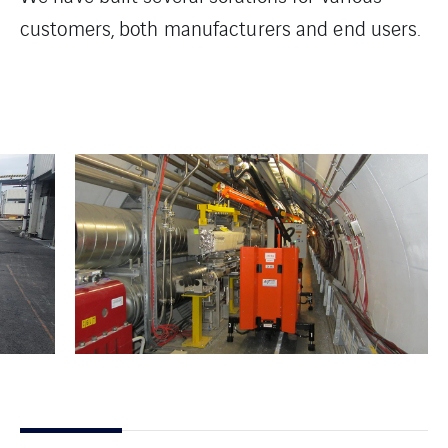
customers, both manufacturers and end users.