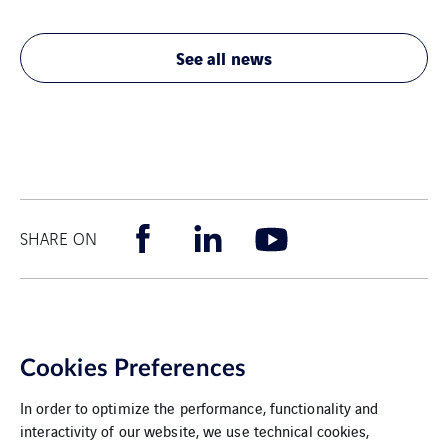
See all news
SHARE ON
Cookies Preferences
In order to optimize the performance, functionality and
interactivity of our website, we use technical cookies,