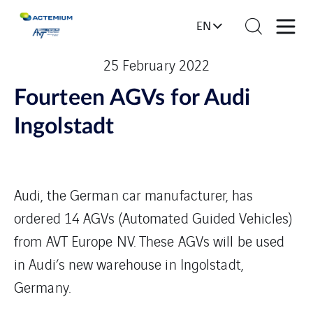
EN
25 February 2022
Fourteen AGVs for Audi
Ingolstadt
Audi, the German car manufacturer, has
ordered 14 AGVs (Automated Guided Vehicles)
from AVT Europe NV. These AGVs will be used
in Audi’s new warehouse in Ingolstadt,
Germany.