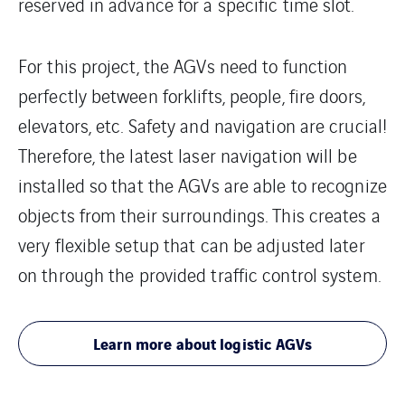
reserved in advance for a specific time slot.
For this project, the AGVs need to function
perfectly between forklifts, people, fire doors,
elevators, etc. Safety and navigation are crucial!
Therefore, the latest laser navigation will be
installed so that the AGVs are able to recognize
objects from their surroundings. This creates a
very flexible setup that can be adjusted later
on through the provided traffic control system.
Learn more about logistic AGVs