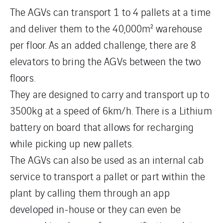
The AGVs can transport 1 to 4 pallets at a time
and deliver them to the 40,000m² warehouse
per floor. As an added challenge, there are 8
elevators to bring the AGVs between the two
floors.
They are designed to carry and transport up to
3500kg at a speed of 6km/h. There is a Lithium
battery on board that allows for recharging
while picking up new pallets.
The AGVs can also be used as an internal cab
service to transport a pallet or part within the
plant by calling them through an app
developed in-house or they can even be