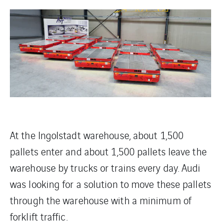
At the Ingolstadt warehouse, about 1,500
pallets enter and about 1,500 pallets leave the
warehouse by trucks or trains every day. Audi
was looking for a solution to move these pallets
through the warehouse with a minimum of
forklift traffic.